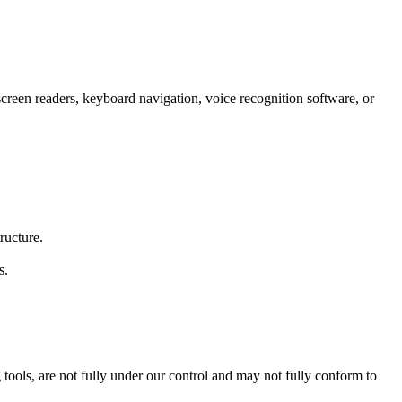
 screen readers, keyboard navigation, voice recognition software, or
ructure.
s.
tools, are not fully under our control and may not fully conform to