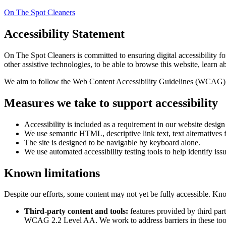
On The Spot Cleaners
Accessibility Statement
On The Spot Cleaners
is committed to ensuring digital accessibility f
other assistive technologies, to be able to browse this website, learn a
We aim to follow the Web Content Accessibility Guidelines (WCAG) 
Measures we take to support accessibility
Accessibility is included as a requirement in our website desig
We use semantic HTML, descriptive link text, text alternatives f
The site is designed to be navigable by keyboard alone.
We use automated accessibility testing tools to help identify iss
Known limitations
Despite our efforts, some content may not yet be fully accessible. Kno
Third-party content and tools:
features provided by third par
WCAG 2.2 Level AA. We work to address barriers in these too