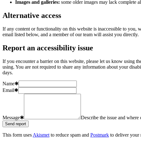
Images and galleries:
some older images may lack complete alt
Alternative access
If any content or functionality on this website is inaccessible to you
email listed below, and a member of our team will assist you directly.
Report an accessibility issue
If you encounter a barrier on this website, please let us know using t
using. You are not required to share any information about your disab
days.
Name
✱
Email
✱
Message
✱
Describe the issue and where o
Send report
This form uses
Akismet
to reduce spam and
Postmark
to deliver your