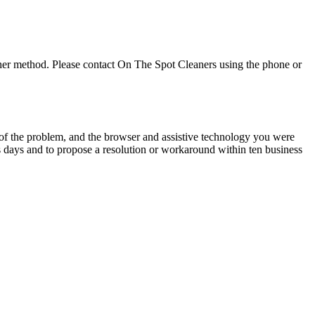
ther method. Please contact
On The Spot Cleaners
using the phone or
n of the problem, and the browser and assistive technology you were
s days and to propose a resolution or workaround within ten business