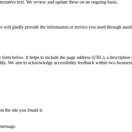
ernative text. We review and update these on an ongoing basis.
, we will gladly provide the information or service you need through ano
he form below. It helps to include the page address (URL), a descriptio
ility. We aim to acknowledge accessibility feedback within two busines
n the site you found it.
 message.