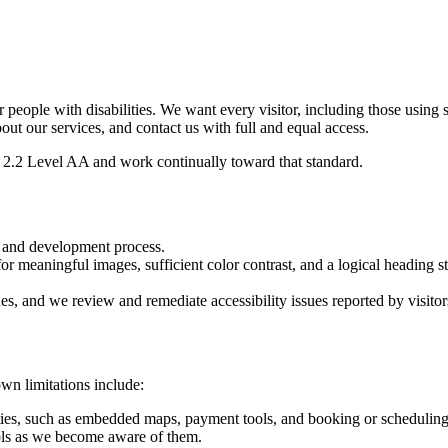
or people with disabilities. We want every visitor, including those using
bout our services, and contact us with full and equal access.
2.2 Level AA and work continually toward that standard.
n and development process.
or meaningful images, sufficient color contrast, and a logical heading st
ues, and we review and remediate accessibility issues reported by visitor
wn limitations include:
ties, such as embedded maps, payment tools, and booking or scheduling 
ls as we become aware of them.