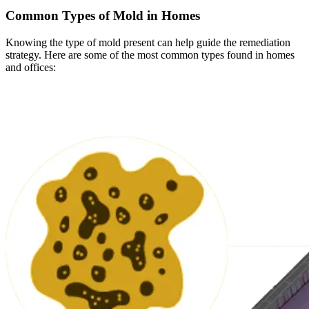
Common Types of Mold in Homes
Knowing the type of mold present can help guide the remediation
strategy. Here are some of the most common types found in homes
and offices: