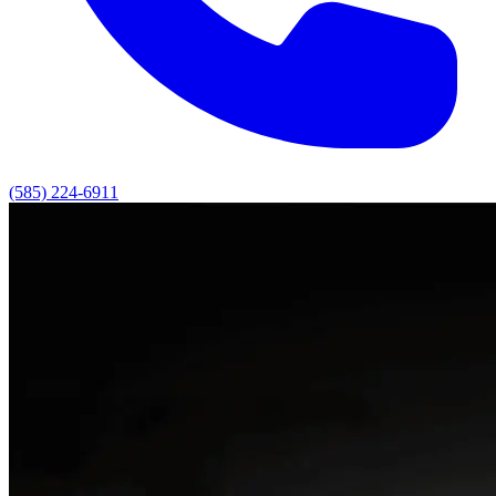
(585) 224-6911