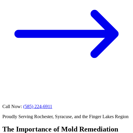
Call Now:
(585) 224-6911
Proudly Serving Rochester, Syracuse, and the Finger Lakes Region
The Importance of Mold Remediation