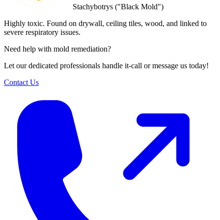
Stachybotrys ("Black Mold")
Highly toxic. Found on drywall, ceiling tiles, wood, and linked to
severe respiratory issues.
Need help with mold remediation?
Let our dedicated professionals handle it-call or message us today!
Contact Us