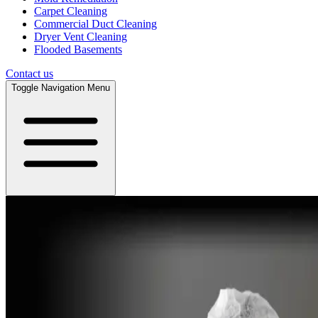
Carpet Cleaning
Commercial Duct Cleaning
Dryer Vent Cleaning
Flooded Basements
Contact us
Toggle Navigation Menu