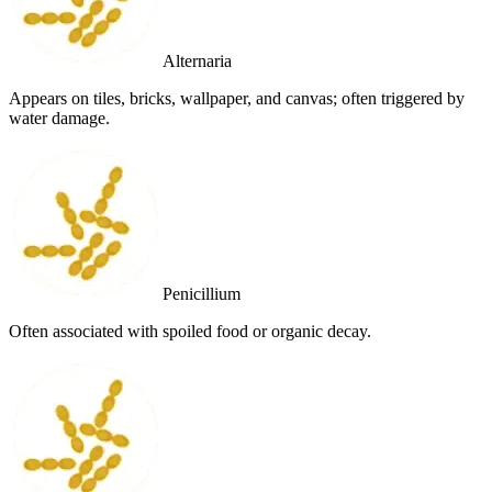
Alternaria
Appears on tiles, bricks, wallpaper, and canvas; often triggered by
water damage.
Penicillium
Often associated with spoiled food or organic decay.