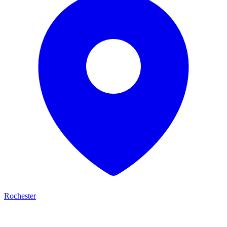
Rochester