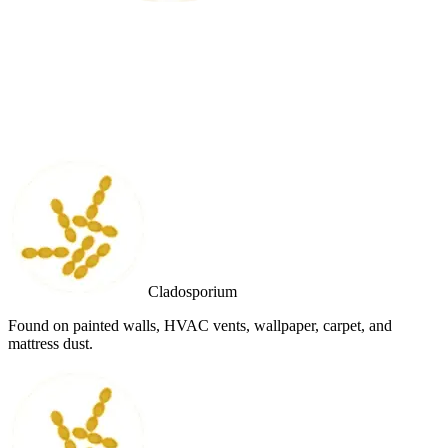
Cladosporium
Found on painted walls, HVAC vents, wallpaper, carpet, and
mattress dust.