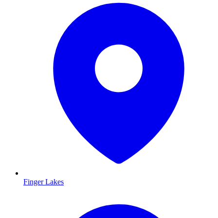
Finger Lakes