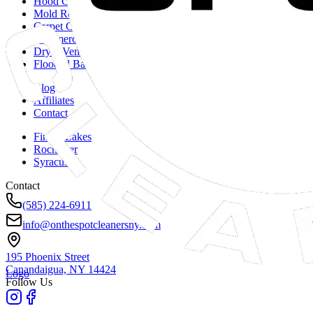
Hood Cleaning
Mold Remediation
Carpet Cleaning
Commercial Duct Cleaning
Dryer Vent Cleaning
Flooded Basements
Blog
Affiliates
Contact
Finger Lakes
Rochester
Syracuse
Contact
(585) 224-6911
info@onthespotcleanersny.com
195 Phoenix Street
Canandaigua, NY
14424
Logo
Follow Us