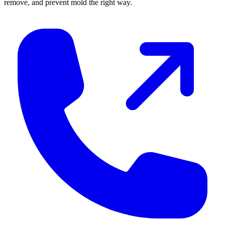
remove, and prevent mold the right way.