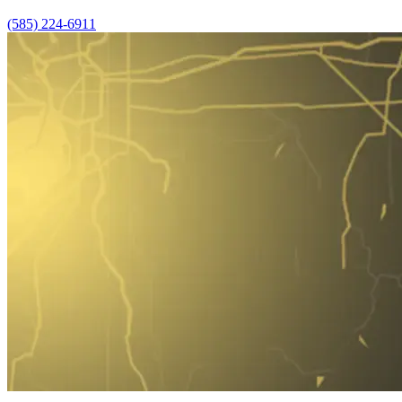
(585) 224-6911