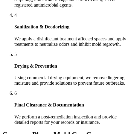
registered antimicrobial agents.
4
Sanitization & Deodorizing
We apply a disinfectant treatment affected spaces and apply
treatments to neutralize odors and inhibit mold regrowth.
5
Drying & Prevention
Using commercial drying equipment, we remove lingering
moisture and provide solutions to prevent future outbreaks.
6
Final Clearance & Documentation
We perform a post-remediation inspection and provide
detailed reports for your records or insurance.