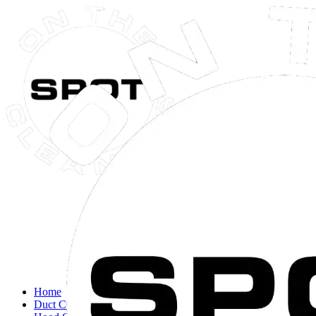
Close navigation menu
Home
Duct Cleaning