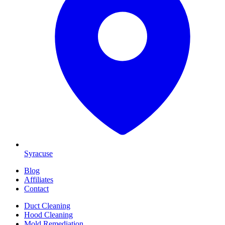
Syracuse
Blog
Affiliates
Contact
Duct Cleaning
Hood Cleaning
Mold Remediation