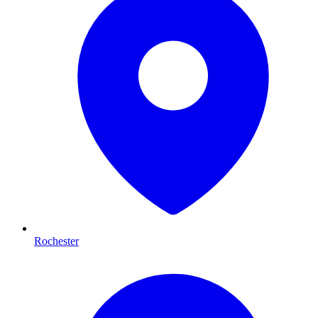
Rochester