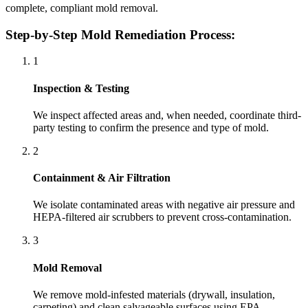
complete, compliant mold removal.
Step-by-Step Mold Remediation Process:
1
Inspection & Testing
We inspect affected areas and, when needed, coordinate third-
party testing to confirm the presence and type of mold.
2
Containment & Air Filtration
We isolate contaminated areas with negative air pressure and
HEPA-filtered air scrubbers to prevent cross-contamination.
3
Mold Removal
We remove mold-infested materials (drywall, insulation,
carpeting) and clean salvageable surfaces using EPA-