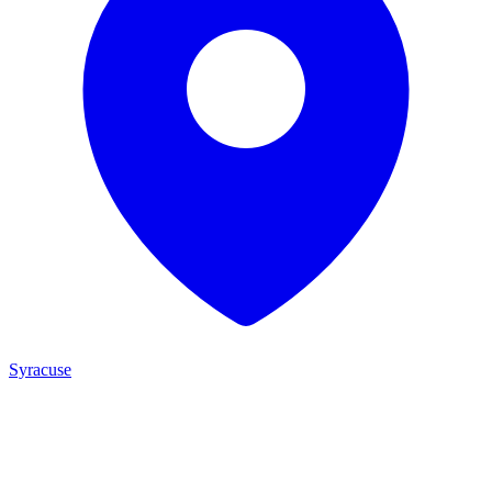
Syracuse