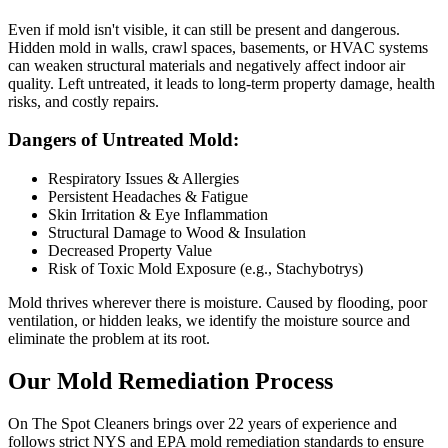
Even if mold isn't visible, it can still be present and dangerous.
Hidden mold in walls, crawl spaces, basements, or HVAC systems
can weaken structural materials and negatively affect indoor air
quality. Left untreated, it leads to long-term property damage, health
risks, and costly repairs.
Dangers of Untreated Mold:
Respiratory Issues & Allergies
Persistent Headaches & Fatigue
Skin Irritation & Eye Inflammation
Structural Damage to Wood & Insulation
Decreased Property Value
Risk of Toxic Mold Exposure (e.g., Stachybotrys)
Mold thrives wherever there is moisture. Caused by flooding, poor
ventilation, or hidden leaks, we identify the moisture source and
eliminate the problem at its root.
Our Mold Remediation Process
On The Spot Cleaners brings over 22 years of experience and
follows strict NYS and EPA mold remediation standards to ensure