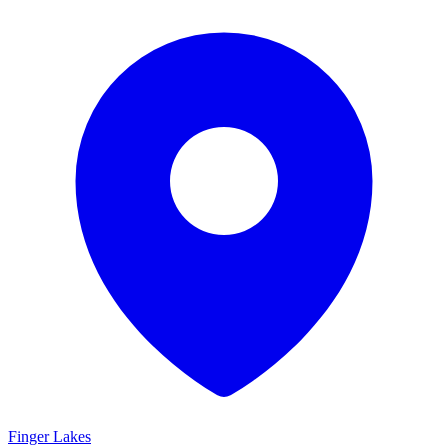
Finger Lakes