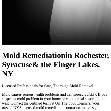
Mold Remediation
in Rochester,
Syracuse
& the Finger Lakes,
NY
Licensed Professionals for Safe, Thorough Mold Removal.
Mold causes serious health problems and can spread quickly. If you
suspect a mold problem in your home or commercial space, don't
wait. Contact the certified team at On The Spot Cleaners, your
trusted NYS licensed mold remediation contractor, to assess,