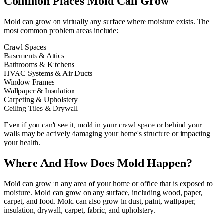
Common Places Mold Can Grow
Mold can grow on virtually any surface where moisture exists. The
most common problem areas include:
Crawl Spaces
Basements & Attics
Bathrooms & Kitchens
HVAC Systems & Air Ducts
Window Frames
Wallpaper & Insulation
Carpeting & Upholstery
Ceiling Tiles & Drywall
Even if you can't see it, mold in your crawl space or behind your
walls may be actively damaging your home's structure or impacting
your health.
Where And How Does Mold Happen?
Mold can grow in any area of your home or office that is exposed to
moisture. Mold can grow on any surface, including wood, paper,
carpet, and food. Mold can also grow in dust, paint, wallpaper,
insulation, drywall, carpet, fabric, and upholstery.