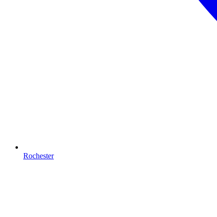
Rochester