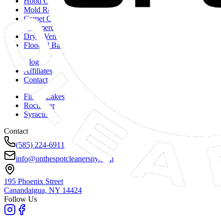
Hood Cleaning
Mold Remediation
Carpet Cleaning
Commercial Duct Cleaning
Dryer Vent Cleaning
Flooded Basements
Blog
Affiliates
Contact
Finger Lakes
Rochester
Syracuse
Contact
(585) 224-6911
info@onthespotcleanersny.com
195 Phoenix Street
Canandaigua, NY
14424
Follow Us