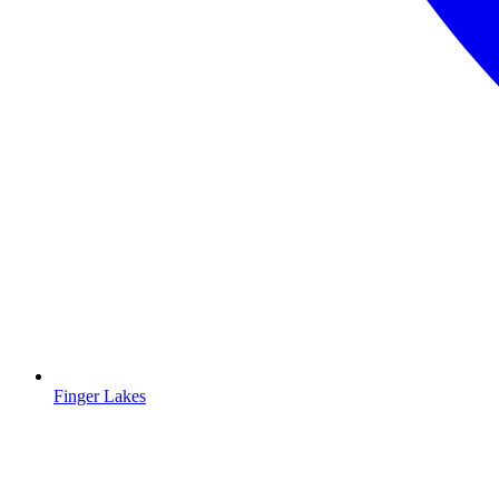
Finger Lakes