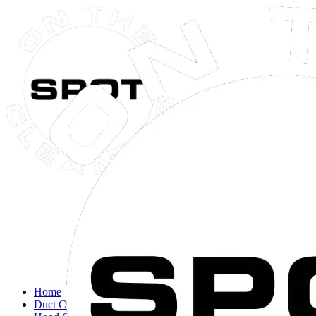
Close navigation menu
Home
Duct Cleaning