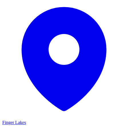
Finger Lakes