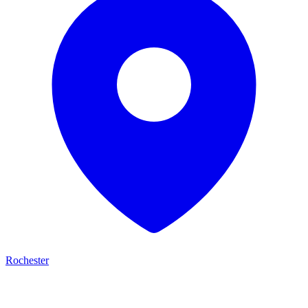
Rochester