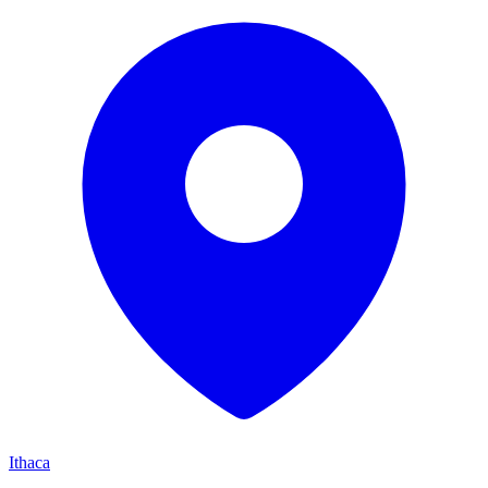
Ithaca