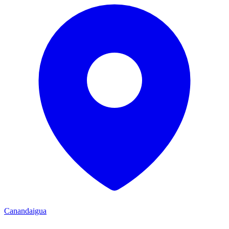
Canandaigua