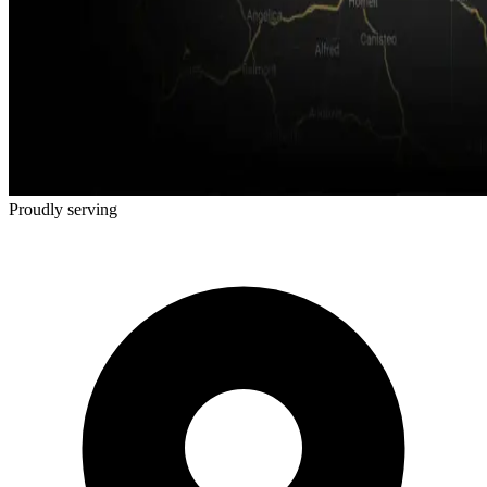
Proudly serving