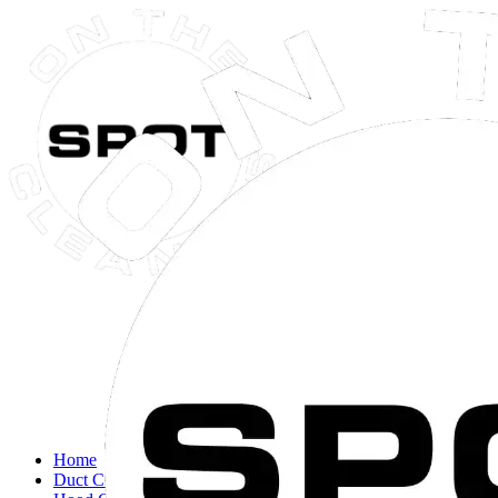
Close navigation menu
Home
Duct Cleaning