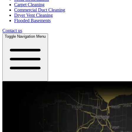
Carpet Cleaning
Commercial Duct Cleaning
Dryer Vent Cleaning
Flooded Basements
Contact us
Toggle Navigation Menu