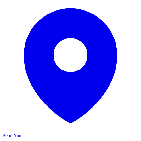
Penn Yan