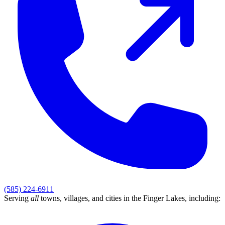
(585) 224-6911
Serving
all
towns, villages, and cities in
the Finger Lakes
, including: