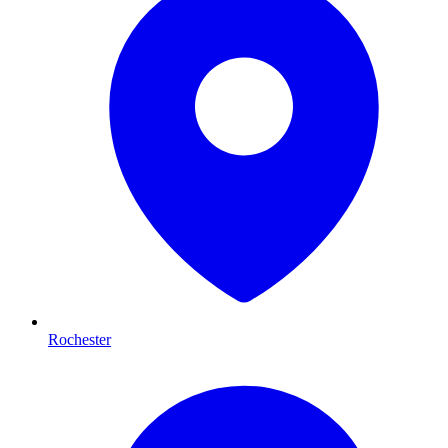
Rochester