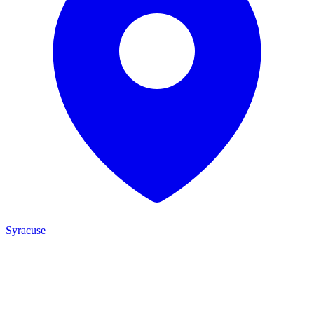
Syracuse