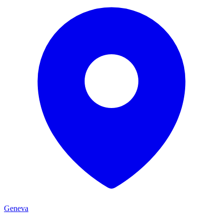
Geneva