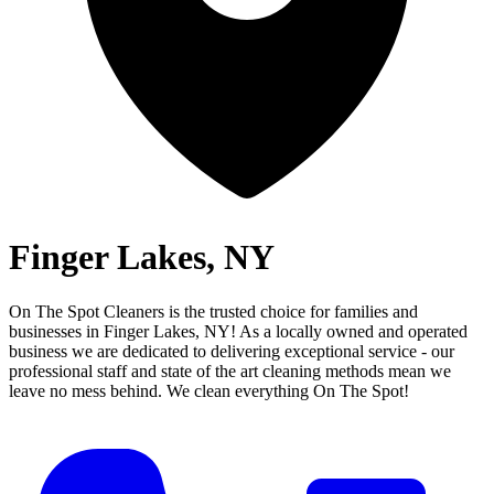
Finger Lakes, NY
On The Spot Cleaners is the trusted choice for families and
businesses in
Finger Lakes, NY
! As a locally owned and operated
business we are dedicated to delivering exceptional service - our
professional staff and state of the art cleaning methods mean we
leave no mess behind.
We clean everything On The Spot!