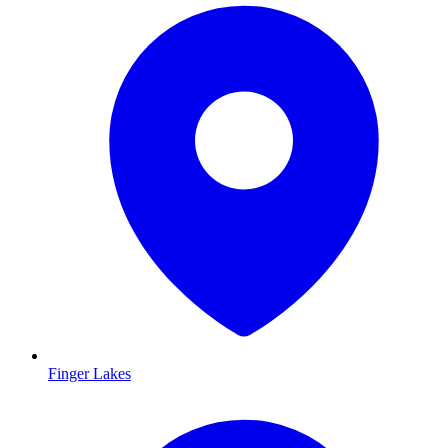
Finger Lakes