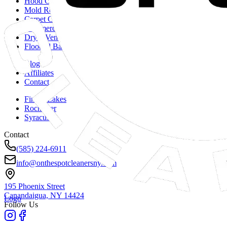
Hood Cleaning
Mold Remediation
Carpet Cleaning
Commercial Duct Cleaning
Dryer Vent Cleaning
Flooded Basements
Blog
Affiliates
Contact
Finger Lakes
Rochester
Syracuse
Contact
(585) 224-6911
info@onthespotcleanersny.com
195 Phoenix Street
Canandaigua, NY
14424
Logo
Follow Us