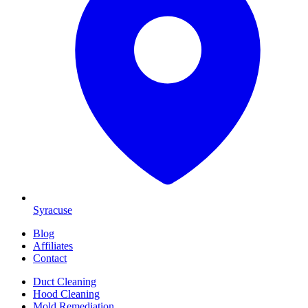
Syracuse
Blog
Affiliates
Contact
Duct Cleaning
Hood Cleaning
Mold Remediation