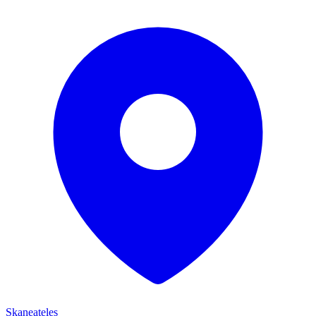
Skaneateles