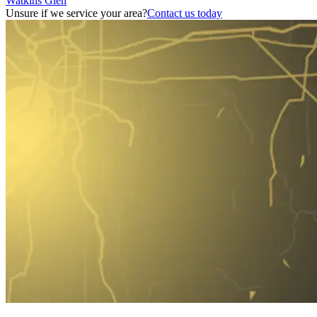
Watkins Glen
Unsure if we service your area?
Contact us today