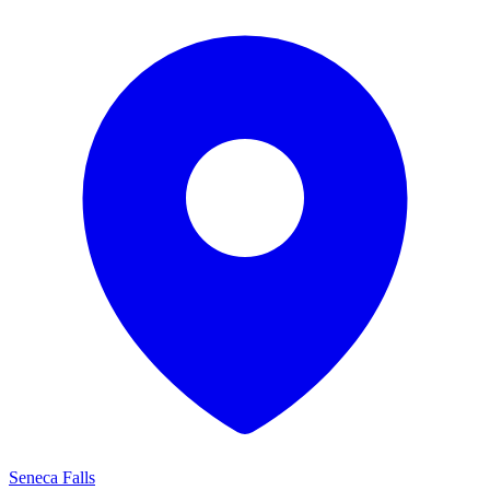
Seneca Falls