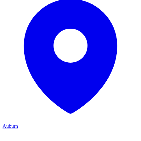
Auburn