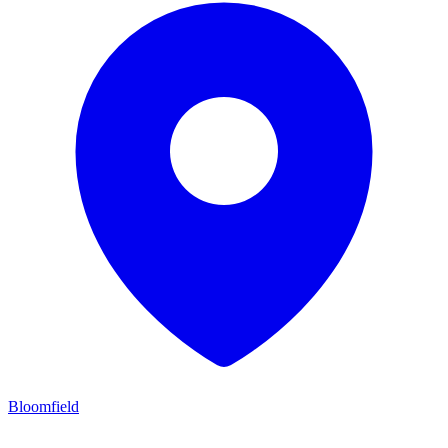
Bloomfield