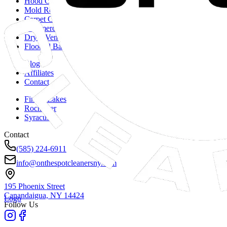
Hood Cleaning
Mold Remediation
Carpet Cleaning
Commercial Duct Cleaning
Dryer Vent Cleaning
Flooded Basements
Blog
Affiliates
Contact
Finger Lakes
Rochester
Syracuse
Contact
(585) 224-6911
info@onthespotcleanersny.com
195 Phoenix Street
Canandaigua, NY
14424
Logo
Follow Us