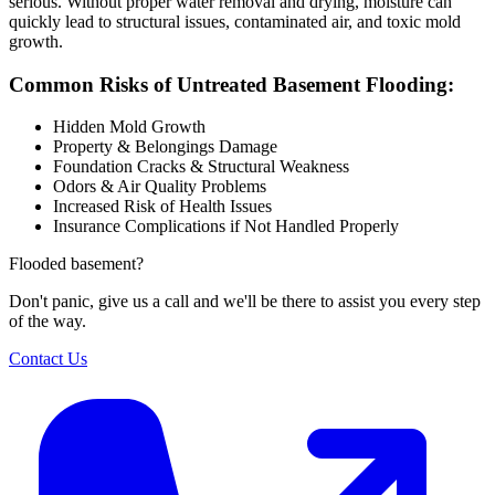
serious. Without proper water removal and drying, moisture can
quickly lead to structural issues, contaminated air, and toxic mold
growth.
Common Risks of Untreated Basement Flooding:
Hidden Mold Growth
Property & Belongings Damage
Foundation Cracks & Structural Weakness
Odors & Air Quality Problems
Increased Risk of Health Issues
Insurance Complications if Not Handled Properly
Flooded basement?
Don't panic, give us a call and we'll be there to assist you every step
of the way.
Contact Us