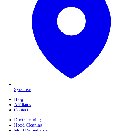
Syracuse
Blog
Affiliates
Contact
Duct Cleaning
Hood Cleaning
Mold Remediation