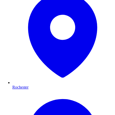
Rochester