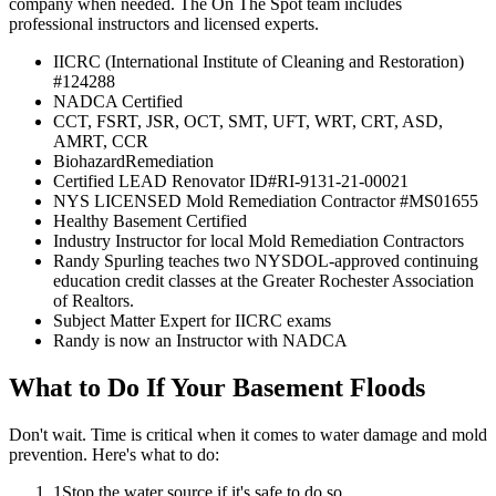
company when needed. The On The Spot team includes
professional instructors and licensed experts.
IICRC (International Institute of Cleaning and Restoration)
#124288
NADCA Certified
CCT, FSRT, JSR, OCT, SMT, UFT, WRT, CRT, ASD,
AMRT, CCR
BiohazardRemediation
Certified LEAD Renovator ID#RI-9131-21-00021
NYS LICENSED Mold Remediation Contractor #MS01655
Healthy Basement Certified
Industry Instructor for local Mold Remediation Contractors
Randy Spurling teaches two NYSDOL-approved continuing
education credit classes at the Greater Rochester Association
of Realtors.
Subject Matter Expert for IICRC exams
Randy is now an Instructor with NADCA
What to Do If Your Basement Floods
Don't wait. Time is critical when it comes to water damage and mold
prevention. Here's what to do:
1
Stop the water source if it's safe to do so.