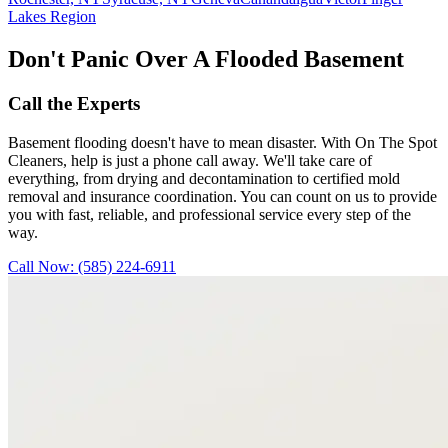
Lakes Region
Don't Panic Over A Flooded Basement
Call the Experts
Basement flooding doesn't have to mean disaster. With On The Spot
Cleaners, help is just a phone call away. We'll take care of
everything, from drying and decontamination to certified mold
removal and insurance coordination. You can count on us to provide
you with fast, reliable, and professional service every step of the
way.
Call Now:
(585) 224-6911