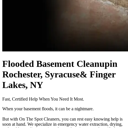
Flooded Basement Cleanup
in
Rochester, Syracuse
& Finger
Lakes, NY
Fast, Certified Help When You Need It Most.
When your basement floods, it can be a nightmare.
But with On The Spot Cleaners, you can rest easy knowing help is
soon at hand. We specialize in emergency water extraction, drying,