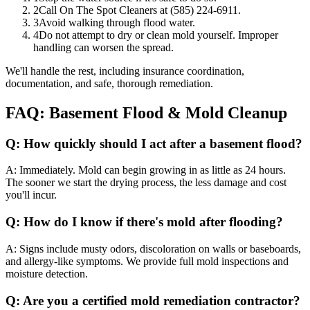
2
Call On The Spot Cleaners at (585) 224-6911.
3
Avoid walking through flood water.
4
Do not attempt to dry or clean mold yourself. Improper
handling can worsen the spread.
We'll handle the rest, including insurance coordination,
documentation, and safe, thorough remediation.
FAQ: Basement Flood & Mold Cleanup
Q:
How quickly should I act after a basement flood?
A:
Immediately. Mold can begin growing in as little as 24 hours.
The sooner we start the drying process, the less damage and cost
you'll incur.
Q:
How do I know if there's mold after flooding?
A:
Signs include musty odors, discoloration on walls or baseboards,
and allergy-like symptoms. We provide full mold inspections and
moisture detection.
Q:
Are you a certified mold remediation contractor?