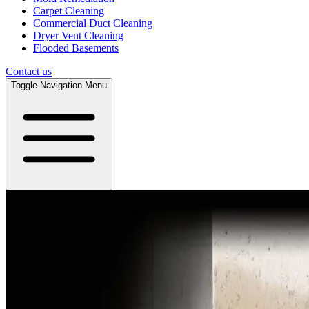
Carpet Cleaning
Commercial Duct Cleaning
Dryer Vent Cleaning
Flooded Basements
Contact us
Toggle Navigation Menu