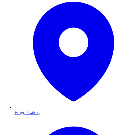
Finger Lakes