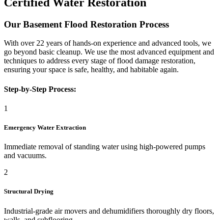
Certified Water Restoration
Our Basement Flood Restoration Process
With over 22 years of hands-on experience and advanced tools, we
go beyond basic cleanup. We use the most advanced equipment and
techniques to address every stage of flood damage restoration,
ensuring your space is safe, healthy, and habitable again.
Step-by-Step Process:
1
Emergency Water Extraction
Immediate removal of standing water using high-powered pumps
and vacuums.
2
Structural Drying
Industrial-grade air movers and dehumidifiers thoroughly dry floors,
walls, and subflooring.