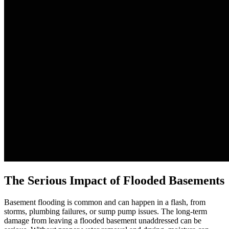
The Serious Impact of Flooded Basements
Basement flooding is common and can happen in a flash, from
storms, plumbing failures, or sump pump issues. The long-term
damage from leaving a flooded basement unaddressed can be