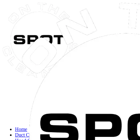
Close navigation menu
Home
Duct Cleaning