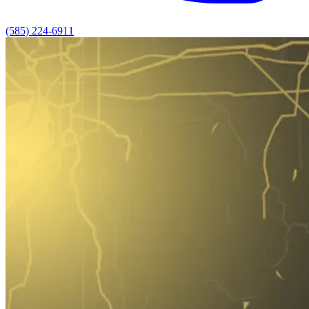
(585) 224-6911