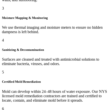
3
Moisture Mapping & Monitoring
We use thermal imaging and moisture meters to ensure no hidden
dampness is left behind.
4
Sanitizing & Decontamination
Surfaces are cleaned and treated with antimicrobial solutions to
eliminate bacteria, viruses, and odors.
5
Certified Mold Remediation
Mold can develop within 24–48 hours of water exposure. Our NYS
licensed mold remediation contractors are trained and certified to
locate, contain, and eliminate mold before it spreads.
6