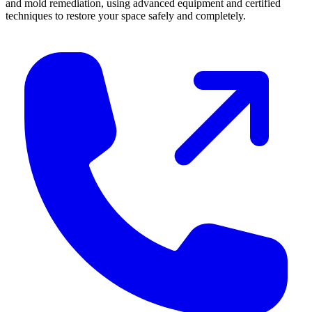
and mold remediation, using advanced equipment and certified
techniques to restore your space safely and completely.