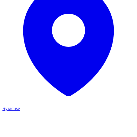
Syracuse