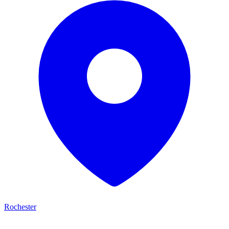
Rochester