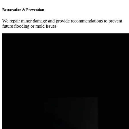
Restoration & Prevention
We repair minor damage and provide recommendations to prevent
future flooding or mold issues.