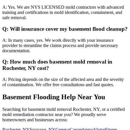
A:
Yes. We are NYS LICENSED mold contractors with advanced
training and certifications in mold identification, containment, and
safe removal.
Q:
Will insurance cover my basement flood cleanup?
A:
In many cases, yes. We work directly with your insurance
provider to streamline the claims process and provide necessary
documentation.
Q:
How much does basement mold removal in
Rochester, NY cost?
A:
Pricing depends on the size of the affected area and the severity
of contamination. We offer free consultations and fast quotes.
Basement Flooding Help Near You
Searching for basement mold removal Rochester, NY, or a certified
mold remediation contractor near you? We proudly serve
homeowners and businesses across:
Rochester, NY
Syracuse, NY
Geneva
Canandaigua
Victor
Finger