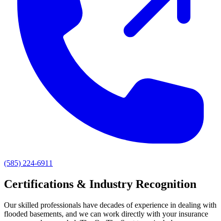
(585) 224-6911
Certifications & Industry Recognition
Our skilled professionals have decades of experience in dealing with
flooded basements, and we can work directly with your insurance