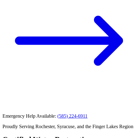
Emergency Help Available:
(585) 224-6911
Proudly Serving Rochester, Syracuse, and the Finger Lakes Region