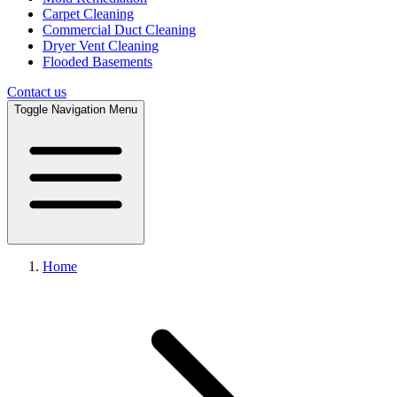
Carpet Cleaning
Commercial Duct Cleaning
Dryer Vent Cleaning
Flooded Basements
Contact us
Toggle Navigation Menu
Home