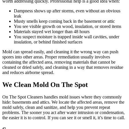
worth addressing quickly. Professional help is a good idea when:
Dampness shows up after storms, even without an obvious
leak
Musty smells keep coming back in the basement or attic
You see visible growth on wood, insulation, or stored items
Materials stayed wet longer than 48 hours
You suspect moisture is trapped inside wall cavities, under
insulation, or behind finished surfaces
Mold can spread easily, and cleaning it the wrong way can push
spores into other areas. Proper remediation usually involves
containing the affected area, removing materials that cannot be
cleaned or dried safely, and cleaning in a way that removes residue
and reduces airborne spread.
We Clean Mold On The Spot
On The Spot Cleaners handles mold issues where they commonly
hide: basements and attics. We locate the affected areas, remove the
mold safely, clean and sanitize, and help you prevent repeat
problems. The sooner you act after water intrusion or condensation,
the easier it is to control. If you can see it or smell it, it’s time to call.