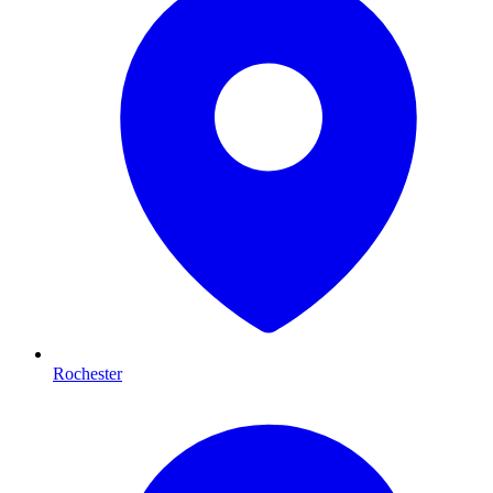
Rochester