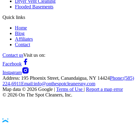
Dryer Vent Cleaning
Flooded Basements
Quick links
Home
Blog
Affiliates
Contact
Contact us
Visit us on:
Facebook
Instagram
Address:
195 Phoenix Street, Canandaigua, NY 14424
Phone:
(585)
224-6911
Email:
info@onthespotcleanersny.com
Map data ©
2026
Google |
Terms of Use
|
Report a map error
©
2026
On The Spot Cleaners, Inc.
Accessibility Statement