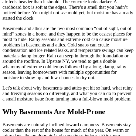
air feels heavier than it should. The concrete looks darker. A
cardboard box is soft at the edges. There’s a smell that you hadn’t
noticed before. You might not
see
mold yet, but moisture has already
started the clock.
Basements and attics are the two most common “out of sight, out of
mind” zones in a home, and they happen to be the easiest places for
mold to hide. Rainy seasons and extreme cold can cause moisture
problems in basements and attics. Cold snaps can create
condensation and ice-related leaks, and temperature swings can keep
materials damp longer. Rain can seep in through the foundation or
around the roofline. In Upstate NY, we tend to get a double
whammy of extreme cold temps followed by a long, damp, rainy
season, leaving homeowners with multiple opportunities for
moisture to show up and few chances to dry out.
Let’s talk about why basements and attics get hit so hard, what rainy
and freezing seasons do differently, and what you can do to prevent
a small moisture issue from turning into a full-blown mold problem.
Why Basements Are Mold-Prone
Basements are naturally inclined toward dampness. Basements stay
cooler than the rest of the house for much of the year. On warm or
rainy days, the outdoor air (and sometimes indoor air) is more