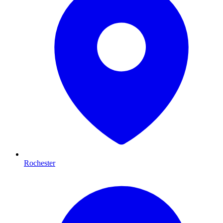
Rochester