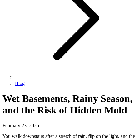
Blog
Wet Basements, Rainy Season,
and the Risk of Hidden Mold
February 23, 2026
You walk downstairs after a stretch of rain, flip on the light, and the