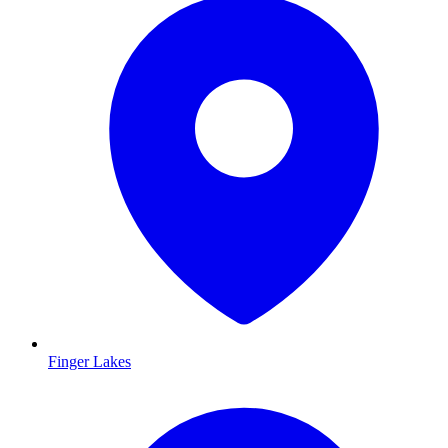
Finger Lakes