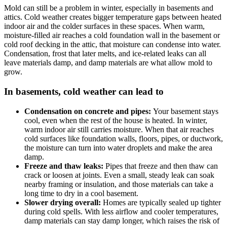
Mold can still be a problem in winter, especially in basements and
attics. Cold weather creates bigger temperature gaps between heated
indoor air and the colder surfaces in these spaces. When warm,
moisture-filled air reaches a cold foundation wall in the basement or
cold roof decking in the attic, that moisture can condense into water.
Condensation, frost that later melts, and ice-related leaks can all
leave materials damp, and damp materials are what allow mold to
grow.
In basements, cold weather can lead to
Condensation on concrete and pipes:
Your basement stays
cool, even when the rest of the house is heated. In winter,
warm indoor air still carries moisture. When that air reaches
cold surfaces like foundation walls, floors, pipes, or ductwork,
the moisture can turn into water droplets and make the area
damp.
Freeze and thaw leaks:
Pipes that freeze and then thaw can
crack or loosen at joints. Even a small, steady leak can soak
nearby framing or insulation, and those materials can take a
long time to dry in a cool basement.
Slower drying overall:
Homes are typically sealed up tighter
during cold spells. With less airflow and cooler temperatures,
damp materials can stay damp longer, which raises the risk of