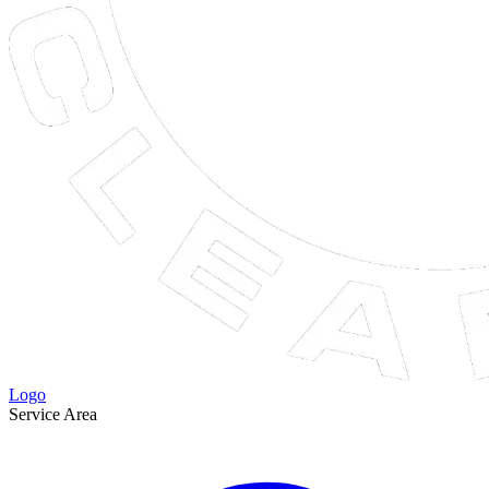
Logo
Service Area