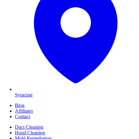
Syracuse
Blog
Affiliates
Contact
Duct Cleaning
Hood Cleaning
Mold Remediation