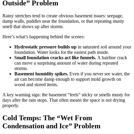
Outside” Problem
Rainy stretches tend to create obvious basement issues: seepage,
damp walls, puddles near the foundation, or that repeating musty
smell that shows up after storms.
Here’s what’s happening behind the scenes:
Hydrostatic pressure builds up
in saturated soil around your
foundation. Water looks for the easiest path inside.
Small foundation cracks act like funnels.
A hairline crack
can move a surprising amount of water during repeated
storms.
Basement humidity spikes.
Even if you never see water, the
air can become damp enough to support mold growth on
wood and stored items.
A key warning sign: the basement “feels” sticky or smells musty for
days after the rain stops. That often means the space is not drying
properly.
Cold Temps: The “Wet From
Condensation and Ice” Problem