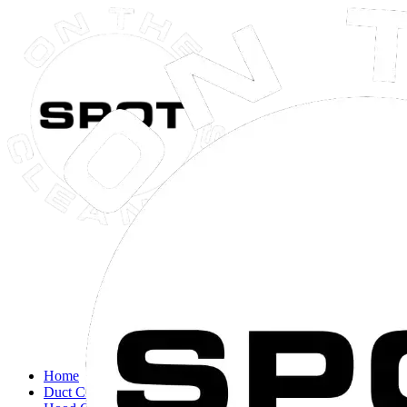
Close navigation menu
Home
Duct Cleaning