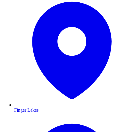
Finger Lakes