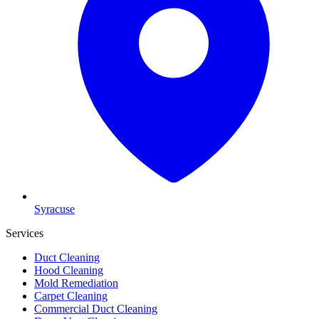
Syracuse
Services
Duct Cleaning
Hood Cleaning
Mold Remediation
Carpet Cleaning
Commercial Duct Cleaning