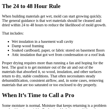
The 24 to 48 Hour Rule
When building materials get wet, mold can start growing quickly.
The general guidance is that wet materials should be cleaned and
dried within 24 to 48 hours to reduce the likelihood of mold growth.
That includes:
Wet insulation in a basement wall cavity
Damp wood framing
Soaked cardboard, paper, or fabric stored on basement floors
Attic insulation that got wet from condensation or a roof leak
Proper drying requires more than running a fan and hoping for the
best. The goal is to get moisture out of the air and out of the
materials that absorbed it, so wood, insulation, and other surfaces
return to dry, stable conditions. That often necessitates steady
dehumidification, consistent airflow, and, in some cases, removing
materials that are too saturated or too enclosed to dry properly.
When It’s Time to Call a Pro
Some moisture is normal. Moisture that keeps returning is a problem