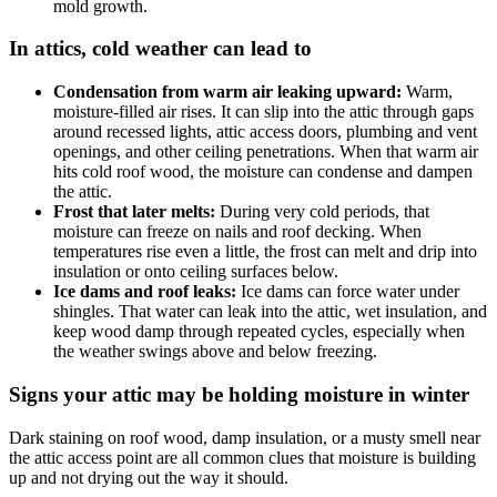
mold growth.
In attics, cold weather can lead to
Condensation from warm air leaking upward:
Warm,
moisture-filled air rises. It can slip into the attic through gaps
around recessed lights, attic access doors, plumbing and vent
openings, and other ceiling penetrations. When that warm air
hits cold roof wood, the moisture can condense and dampen
the attic.
Frost that later melts:
During very cold periods, that
moisture can freeze on nails and roof decking. When
temperatures rise even a little, the frost can melt and drip into
insulation or onto ceiling surfaces below.
Ice dams and roof leaks:
Ice dams can force water under
shingles. That water can leak into the attic, wet insulation, and
keep wood damp through repeated cycles, especially when
the weather swings above and below freezing.
Signs your attic may be holding moisture in winter
Dark staining on roof wood, damp insulation, or a musty smell near
the attic access point are all common clues that moisture is building
up and not drying out the way it should.