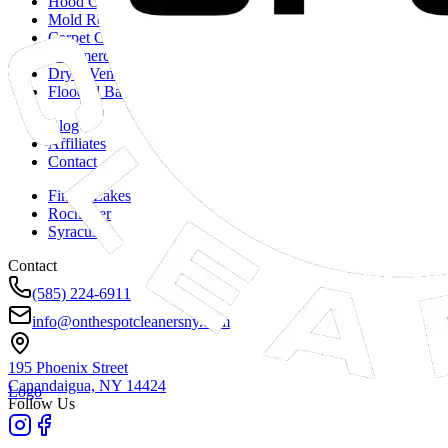
Hood Cleaning
Mold Remediation
Carpet Cleaning
Commercial Duct Cleaning
Dryer Vent Cleaning
Flooded Basements
Blog
Affiliates
Contact
Finger Lakes
Rochester
Syracuse
Contact
(585) 224-6911
info@onthespotcleanersny.com
195 Phoenix Street
Canandaigua, NY
14424
Logo
Follow Us