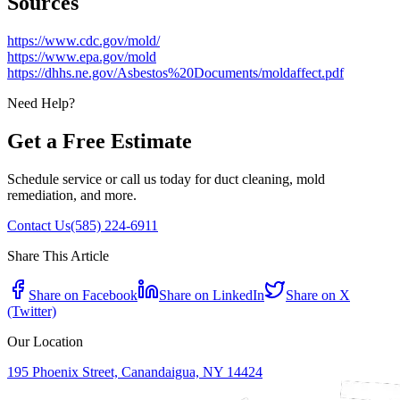
Sources
https://www.cdc.gov/mold/
https://www.epa.gov/mold
https://dhhs.ne.gov/Asbestos%20Documents/moldaffect.pdf
Need Help?
Get a Free Estimate
Schedule service or call us today for duct cleaning, mold
remediation, and more.
Contact Us
(585) 224-6911
Share This Article
Share on Facebook
Share on LinkedIn
Share on X
(Twitter)
Our Location
195 Phoenix Street, Canandaigua, NY 14424