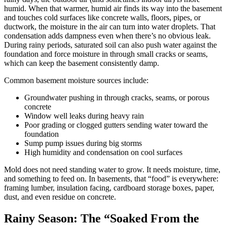
humid. When that warmer, humid air finds its way into the basement
and touches cold surfaces like concrete walls, floors, pipes, or
ductwork, the moisture in the air can turn into water droplets. That
condensation adds dampness even when there’s no obvious leak.
During rainy periods, saturated soil can also push water against the
foundation and force moisture in through small cracks or seams,
which can keep the basement consistently damp.
Common basement moisture sources include:
Groundwater pushing in through cracks, seams, or porous
concrete
Window well leaks during heavy rain
Poor grading or clogged gutters sending water toward the
foundation
Sump pump issues during big storms
High humidity and condensation on cool surfaces
Mold does not need standing water to grow. It needs moisture, time,
and something to feed on. In basements, that “food” is everywhere:
framing lumber, insulation facing, cardboard storage boxes, paper,
dust, and even residue on concrete.
Rainy Season: The “Soaked From the