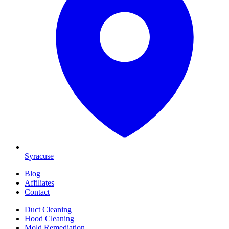
Syracuse
Blog
Affiliates
Contact
Duct Cleaning
Hood Cleaning
Mold Remediation