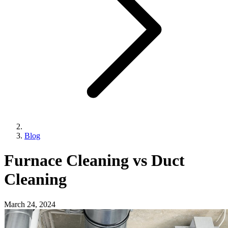
Blog
Furnace Cleaning vs Duct
Cleaning
March 24, 2024