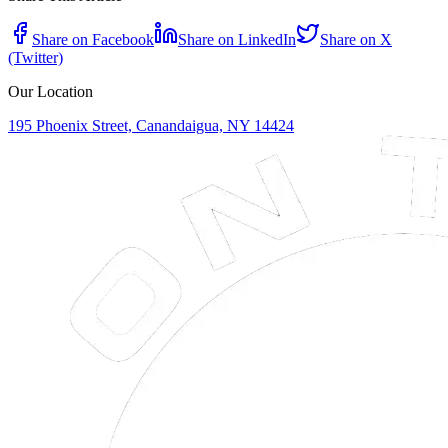
Share on Facebook
Share on LinkedIn
Share on X
(Twitter)
Our Location
195 Phoenix Street, Canandaigua, NY 14424