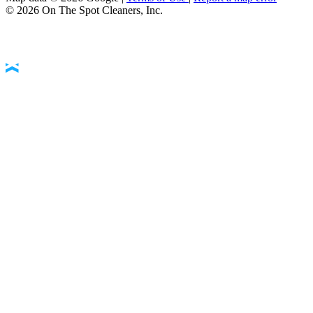
©
2026
On The Spot Cleaners, Inc.
Accessibility Statement