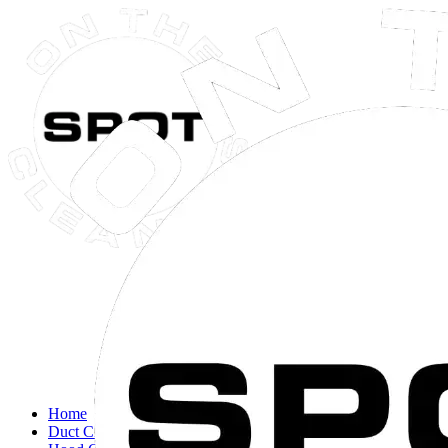
Close navigation menu
Home
Duct Cleaning