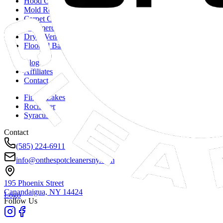
Hood Cleaning
Mold Remediation
Carpet Cleaning
Commercial Duct Cleaning
Dryer Vent Cleaning
Flooded Basements
Blog
Affiliates
Contact
Finger Lakes
Rochester
Syracuse
Contact
(585) 224-6911
info@onthespotcleanersny.com
195 Phoenix Street
Canandaigua, NY
14424
Logo
Follow Us