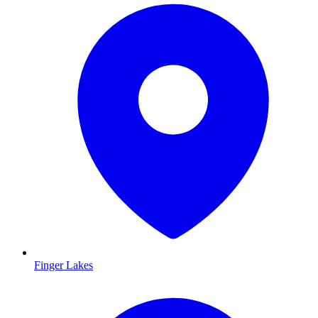
Finger Lakes