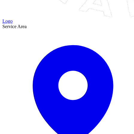
Logo
Service Area