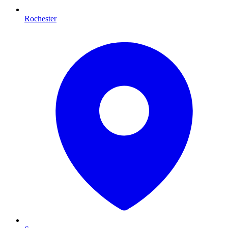
Rochester