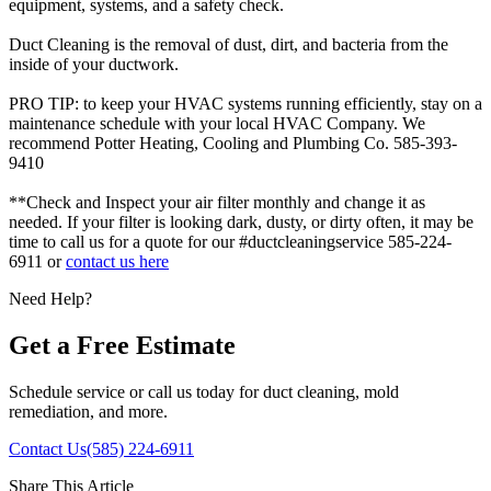
equipment, systems, and a safety check.
Duct Cleaning is the removal of dust, dirt, and bacteria from the
inside of your ductwork.
PRO TIP: to keep your HVAC systems running efficiently, stay on a
maintenance schedule with your local HVAC Company. We
recommend Potter Heating, Cooling and Plumbing Co. 585-393-
9410
**Check and Inspect your air filter monthly and change it as
needed. If your filter is looking dark, dusty, or dirty often, it may be
time to call us for a quote for our #ductcleaningservice 585-224-
6911 or
contact us here
Need Help?
Get a Free Estimate
Schedule service or call us today for duct cleaning, mold
remediation, and more.
Contact Us
(585) 224-6911
Share This Article