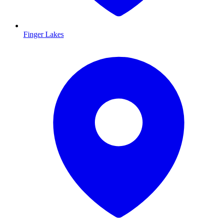
Finger Lakes