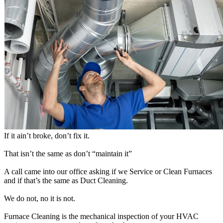
If it ain’t broke, don’t fix it.
That isn’t the same as don’t “maintain it”
A call came into our office asking if we Service or Clean Furnaces
and if that’s the same as Duct Cleaning.
We do not, no it is not.
Furnace Cleaning is the mechanical inspection of your HVAC