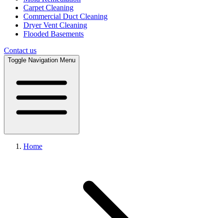
Carpet Cleaning
Commercial Duct Cleaning
Dryer Vent Cleaning
Flooded Basements
Contact us
Toggle Navigation Menu
Home