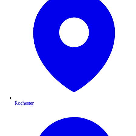
Rochester