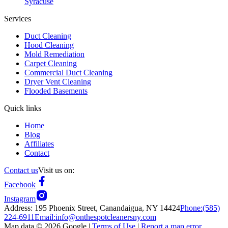
Syracuse
Services
Duct Cleaning
Hood Cleaning
Mold Remediation
Carpet Cleaning
Commercial Duct Cleaning
Dryer Vent Cleaning
Flooded Basements
Quick links
Home
Blog
Affiliates
Contact
Contact us
Visit us on:
Facebook
Instagram
Address:
195 Phoenix Street, Canandaigua, NY 14424
Phone:
(585)
224-6911
Email:
info@onthespotcleanersny.com
Map data ©
2026
Google |
Terms of Use
|
Report a map error