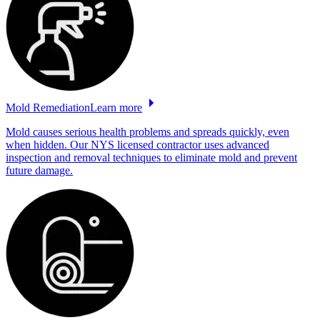
Mold
Remediation
Learn more
Mold causes serious health problems and spreads quickly, even
when hidden. Our NYS licensed contractor uses advanced
inspection and removal techniques to eliminate mold and prevent
future damage.