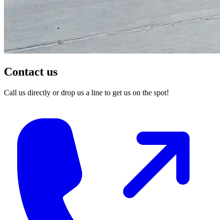
Contact us
Call us directly or drop us a line to get us on the spot!