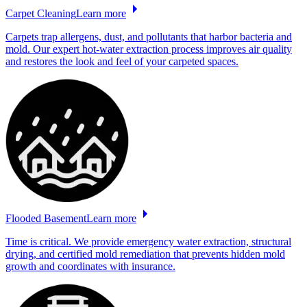
Carpet
Cleaning
Learn more
Carpets trap allergens, dust, and pollutants that harbor bacteria and
mold. Our expert hot-water extraction process improves air quality
and restores the look and feel of your carpeted spaces.
Flooded
Basement
Learn more
Time is critical. We provide emergency water extraction, structural
drying, and certified mold remediation that prevents hidden mold
growth and coordinates with insurance.