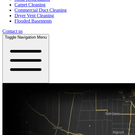
Carpet Cleaning
Commercial Duct Cleaning
Dryer Vent Cleaning
Flooded Basements
Contact us
Toggle Navigation Menu