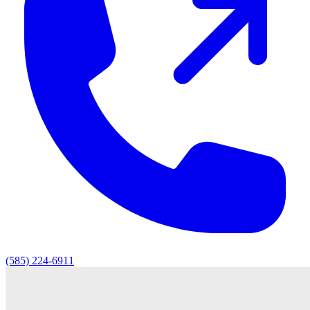
(585) 224-6911