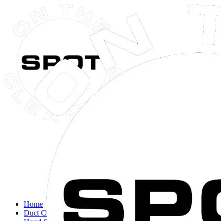
Close navigation menu
Home
Duct Cleaning