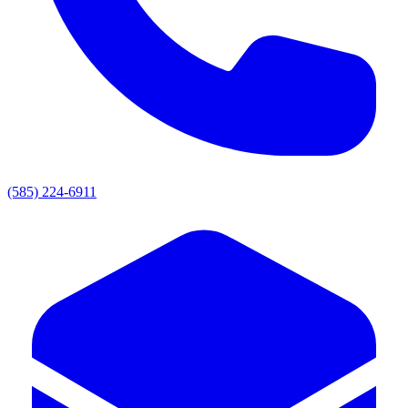
(585) 224-6911