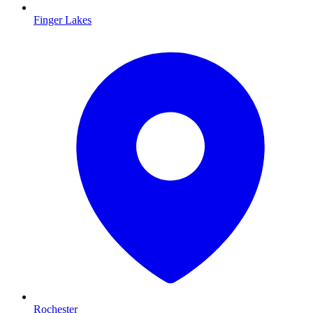
Finger Lakes
Rochester