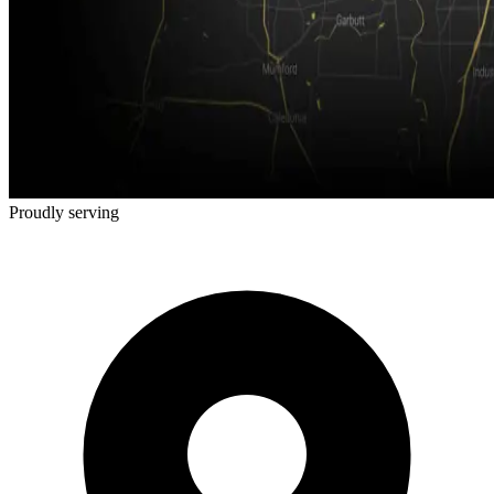
Proudly serving