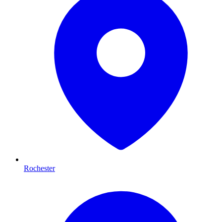
Rochester