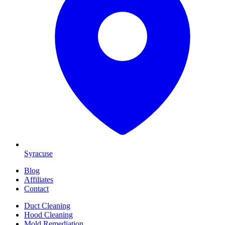
Syracuse
Blog
Affiliates
Contact
Duct Cleaning
Hood Cleaning
Mold Remediation