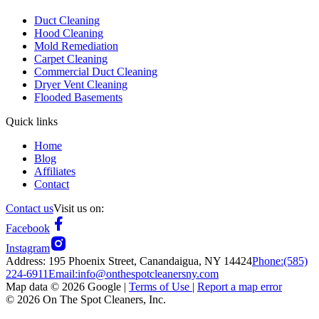
Duct Cleaning
Hood Cleaning
Mold Remediation
Carpet Cleaning
Commercial Duct Cleaning
Dryer Vent Cleaning
Flooded Basements
Quick links
Home
Blog
Affiliates
Contact
Contact us
Visit us on:
Facebook
Instagram
Address:
195 Phoenix Street, Canandaigua, NY 14424
Phone:
(585)
224-6911
Email:
info@onthespotcleanersny.com
Map data ©
2026
Google |
Terms of Use
|
Report a map error
©
2026
On The Spot Cleaners, Inc.