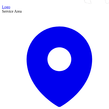
Logo
Service Area