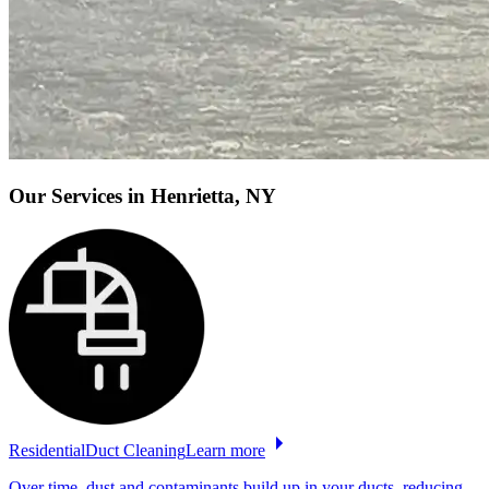
Our Services
in Henrietta, NY
Residential
Duct
Cleaning
Learn more
Over time, dust and contaminants build up in your ducts, reducing