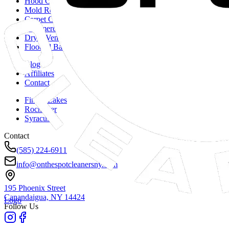
Hood Cleaning
Mold Remediation
Carpet Cleaning
Commercial Duct Cleaning
Dryer Vent Cleaning
Flooded Basements
Blog
Affiliates
Contact
Finger Lakes
Rochester
Syracuse
Contact
(585) 224-6911
info@onthespotcleanersny.com
195 Phoenix Street
Canandaigua, NY
14424
Logo
Follow Us