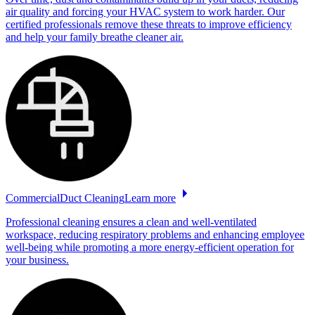
air quality and forcing your HVAC system to work harder. Our
certified professionals remove these threats to improve efficiency
and help your family breathe cleaner air.
Commercial
Duct
Cleaning
Learn more
Professional cleaning ensures a clean and well-ventilated
workspace, reducing respiratory problems and enhancing employee
well-being while promoting a more energy-efficient operation for
your business.