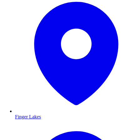
Finger Lakes