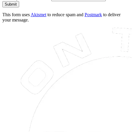
Submit
This form uses
Akismet
to reduce spam and
Postmark
to deliver
your message.