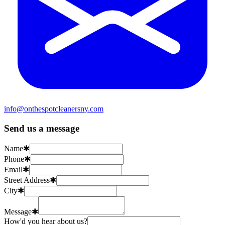
info@onthespotcleanersny.com
Send us a message
Name
✱
Phone
✱
Email
✱
Street Address
✱
City
✱
Message
✱
How'd you hear about us?