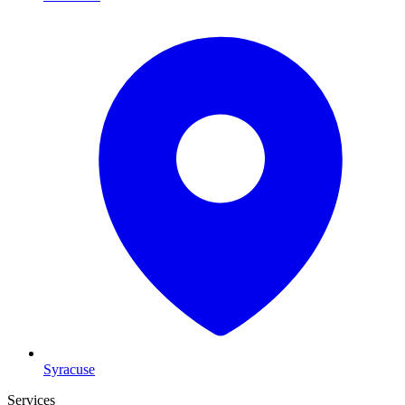
Syracuse
Services