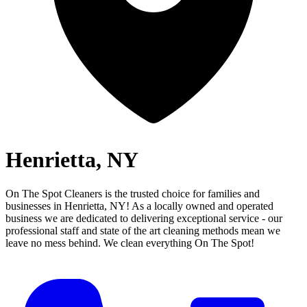
Henrietta, NY
On The Spot Cleaners is the trusted choice for families and
businesses in
Henrietta, NY
! As a locally owned and operated
business we are dedicated to delivering exceptional service - our
professional staff and state of the art cleaning methods mean we
leave no mess behind.
We clean everything On The Spot!