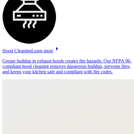
Hood
Cleaning
Learn more
Grease buildup in exhaust hoods creates fire hazards. Our NFPA 96-
compliant hood cleaning removes dangerous buildup, prevents fires,
and keeps your kitchen safe and compliant with fire codes.