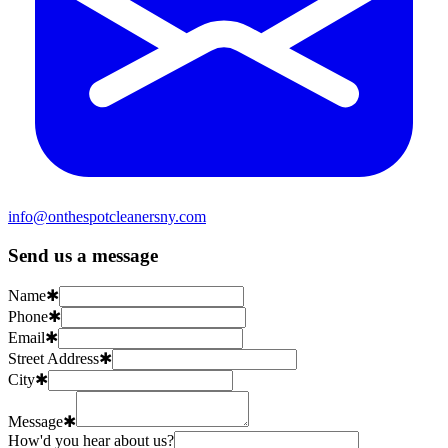
info@onthespotcleanersny.com
Send us a message
Name
✱
Phone
✱
Email
✱
Street Address
✱
City
✱
Message
✱
How'd you hear about us?