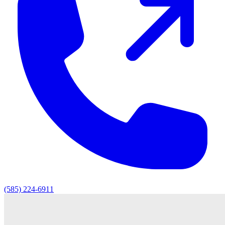
(585) 224-6911