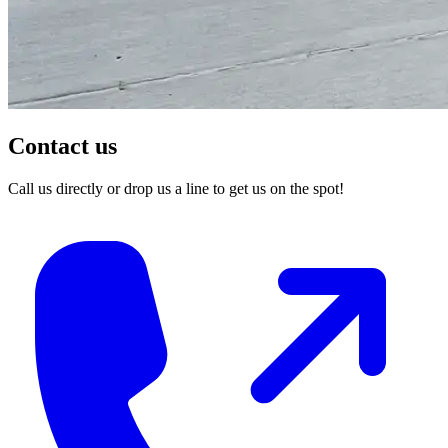
Contact us
Call us directly or drop us a line to get us on the spot!