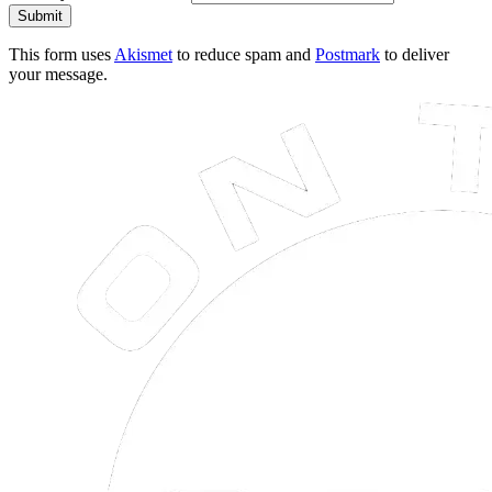
Submit
This form uses
Akismet
to reduce spam and
Postmark
to deliver
your message.