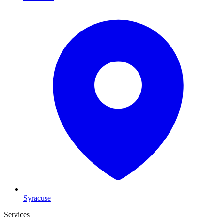
Syracuse
Services