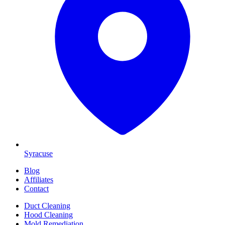
Syracuse
Blog
Affiliates
Contact
Duct Cleaning
Hood Cleaning
Mold Remediation