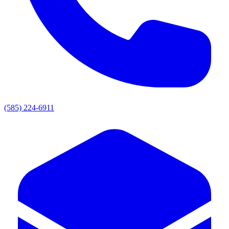
(585) 224-6911