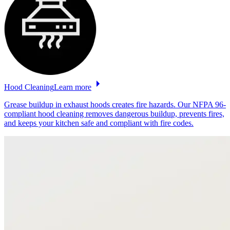
Hood
Cleaning
Learn more
Grease buildup in exhaust hoods creates fire hazards. Our NFPA 96-
compliant hood cleaning removes dangerous buildup, prevents fires,
and keeps your kitchen safe and compliant with fire codes.