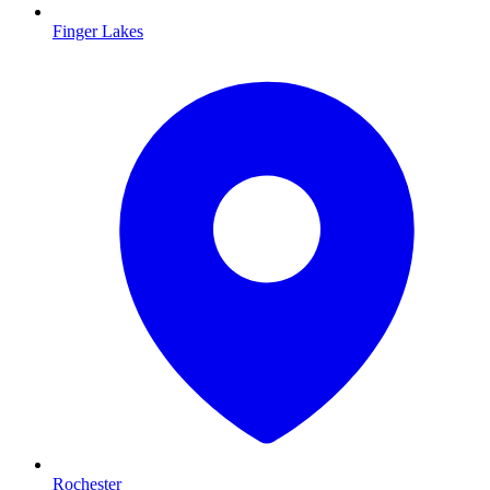
Finger Lakes
Rochester