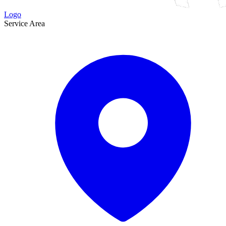
Logo
Service Area