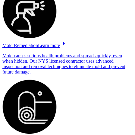
Mold
Remediation
Learn more
Mold causes serious health problems and spreads quickly, even
when hidden. Our NYS licensed contractor uses advanced
inspection and removal techniques to eliminate mold and prevent
future damage.