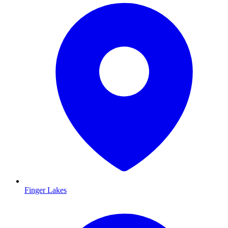
Finger Lakes