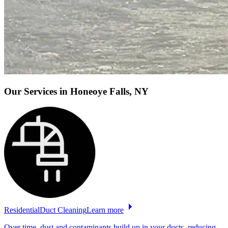
Our Services
in Honeoye Falls, NY
Residential
Duct
Cleaning
Learn more
Over time, dust and contaminants build up in your ducts, reducing