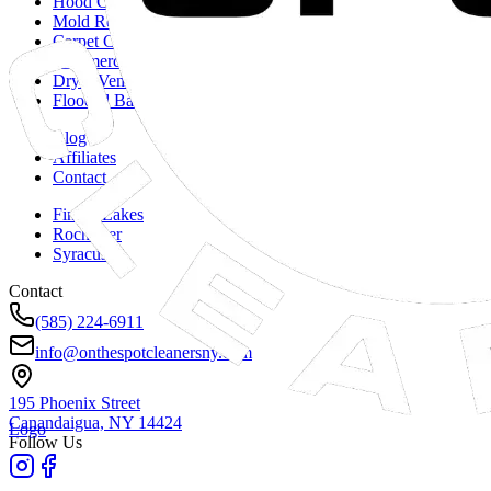
Hood Cleaning
Mold Remediation
Carpet Cleaning
Commercial Duct Cleaning
Dryer Vent Cleaning
Flooded Basements
Blog
Affiliates
Contact
Finger Lakes
Rochester
Syracuse
Contact
(585) 224-6911
info@onthespotcleanersny.com
195 Phoenix Street
Canandaigua, NY
14424
Logo
Follow Us