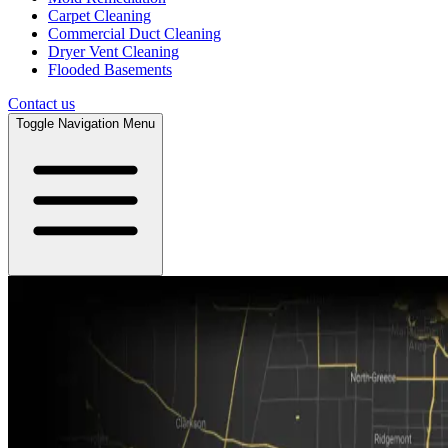
Carpet Cleaning
Commercial Duct Cleaning
Dryer Vent Cleaning
Flooded Basements
Contact us
Toggle Navigation Menu