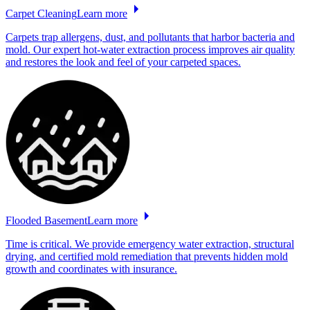
Carpet
Cleaning
Learn more
Carpets trap allergens, dust, and pollutants that harbor bacteria and
mold. Our expert hot-water extraction process improves air quality
and restores the look and feel of your carpeted spaces.
Flooded
Basement
Learn more
Time is critical. We provide emergency water extraction, structural
drying, and certified mold remediation that prevents hidden mold
growth and coordinates with insurance.