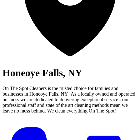
Honeoye Falls, NY
On The Spot Cleaners is the trusted choice for families and
businesses in
Honeoye Falls, NY
! As a locally owned and operated
business we are dedicated to delivering exceptional service - our
professional staff and state of the art cleaning methods mean we
leave no mess behind.
We clean everything On The Spot!