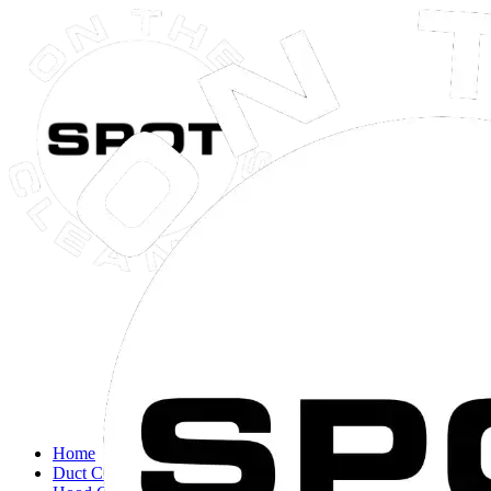
Close navigation menu
Home
Duct Cleaning