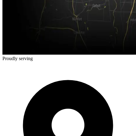
Proudly serving