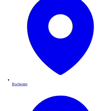
Rochester