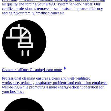
air quality and forcing your HVAC system to work harder. Our
certified professionals remove these threats to improve efficiency
and help your family breathe cleaner air.
Commercial
Duct
Cleaning
Learn more
Professional cleaning ensures a clean and well-ventilated
workspace, reducing respiratory problems and enhancing employee
well-being while promoting a more energy-efficient operation for
your business.