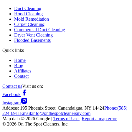
Duct Cleaning
Hood Cleaning
Mold Remediation
Carpet Cleaning
Commercial Duct Cleaning
Dryer Vent Cleaning
Flooded Basements
Quick links
Home
Blog
Affiliates
Contact
Contact us
Visit us on:
Facebook
Instagram
Address:
195 Phoenix Street, Canandaigua, NY 14424
Phone:
(585)
224-6911
Email:
info@onthespotcleanersny.com
Map data ©
2026
Google |
Terms of Use
|
Report a map error
©
2026
On The Spot Cleaners, Inc.